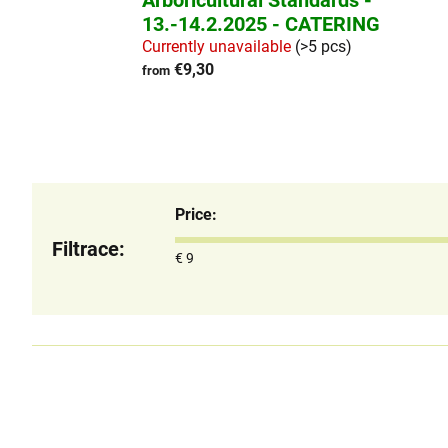
Arboricultural Standards -
13.-14.2.2025 - CATERING
Currently unavailable
(>5 pcs)
€9,30
from
Price
€
9
L