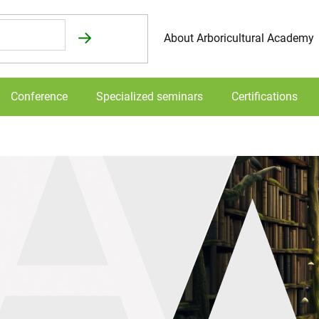
About Arboricultural Academy
Conference
Specialized seminars
Certifications