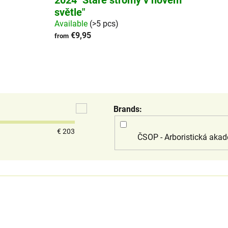
2024 "Staré stromy v novém
světle"
Available
(>5 pcs)
€9,95
from
Brands
€
203
ČSOP - Arboristická akad