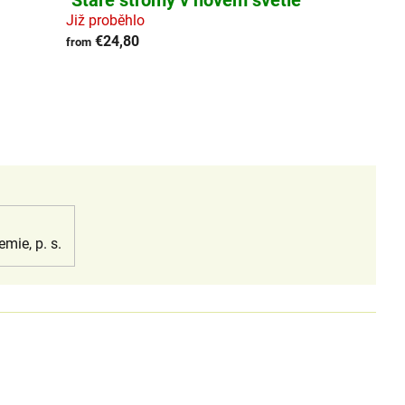
"Staré stromy v novém světle"
Již proběhlo
€24,80
from
emie, p. s.