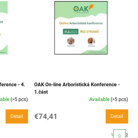
ference - 4.
OAK On-line Arboristická Konference -
1.část
lable
(>5 pcs)
Available
(>5 pcs)
€74,41
Detail
Detail
1
2