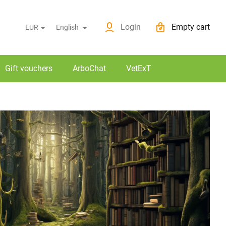
News
O nákupu
Login
Empty cart
EUR
English
Shopping cart
Gift vouchers
ArboChat
VetExT