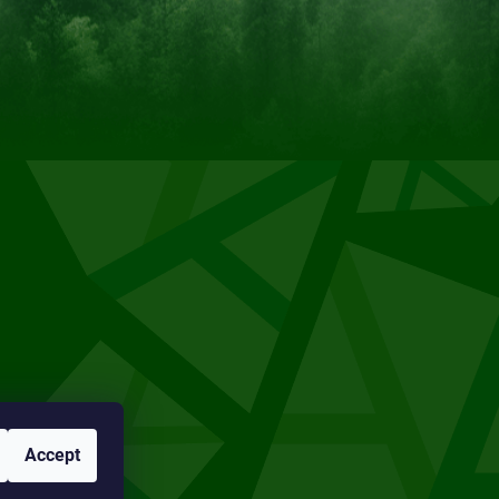
Accept