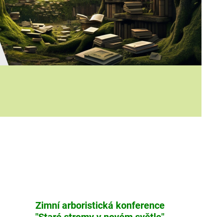
Zimní arboristická konference