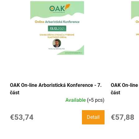
i
s
t
o
f
p
r
OAK On-line Arboristická Konference - 7.
OAK On-line 
o
část
část
Available
(>5 pcs)
d
u
€53,74
€57,88
Detail
c