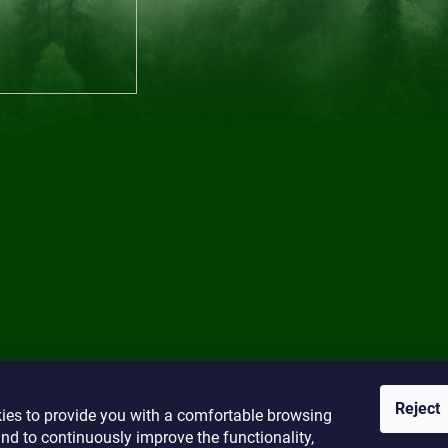
Reject
ies to provide you with a comfortable browsing
nd to continuously improve the functionality,