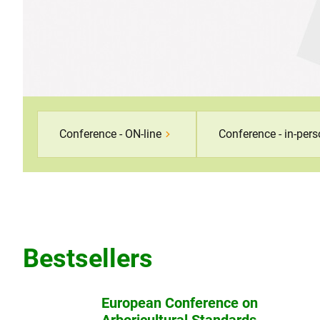
Conference - ON-line
Conference - in-per
Bestsellers
European Conference on