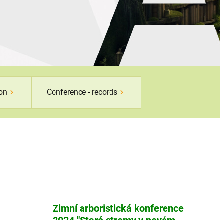
son
Conference - records
Zimní arboristická konference