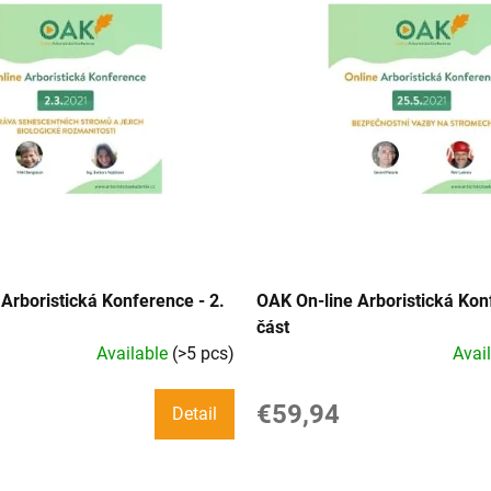
Arboristická Konference - 2.
OAK On-line Arboristická Kon
část
Available
(>5 pcs)
Avai
€59,94
Detail