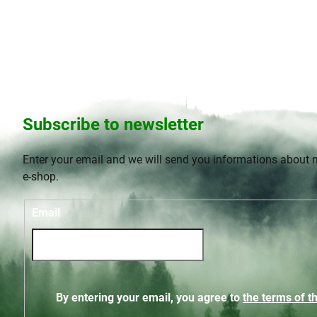
t
s
Subscribe to newsletter
Enter your email and we will send you informations about 
e-shop.
Email
By entering your email, you agree to
the terms of th