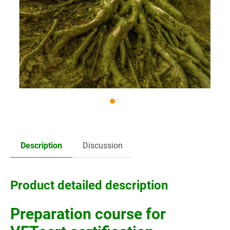
Description
Discussion
Product detailed description
Preparation course for