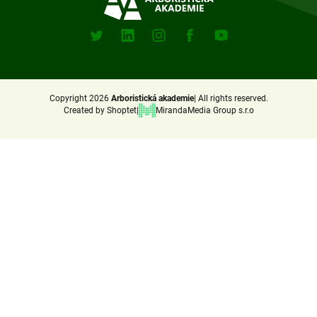
e
Sociální
sitě
r
X
Linkedin
Instagram
Facebook
Youtube
(Twitter)
Copyright 2026
Arboristická akademie
All rights reserved.
Created by Shoptet
MirandaMedia Group s.r.o