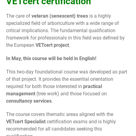
VETcert certification
The care of
veteran (senescent) trees
is a highly
specialized field of arboriculture with a wide range of
critical implications. The fundamental qualification
framework for professionals in this field was defined by
the European
VETcert project
.
In May, this course will be held in English!
This two-day foundational course was developed as part
of that project. It provides the essential orientation
required for both those interested in
practical
management
(tree work) and those focused on
consultancy services
.
The course covers thematic areas aligned with the
VETcert Specialist
certification exams and is highly
recommended for all candidates seeking this