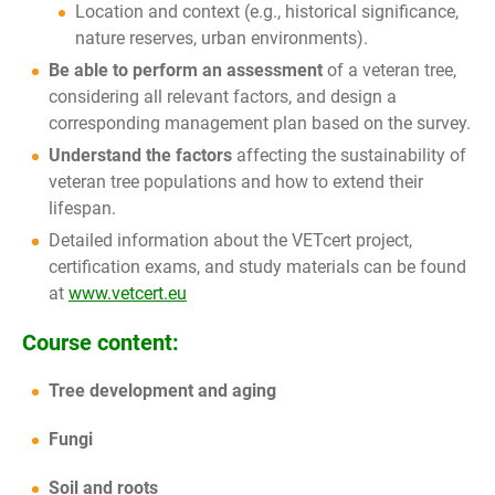
Location and context (e.g., historical significance,
nature reserves, urban environments).
Be able to perform an assessment
of a veteran tree,
considering all relevant factors, and design a
corresponding management plan based on the survey.
Understand the factors
affecting the sustainability of
veteran tree populations and how to extend their
lifespan.
Detailed information about the VETcert project,
certification exams, and study materials can be found
at
www.vetcert.eu
Course content:
Tree development and aging
Fungi
Soil and roots