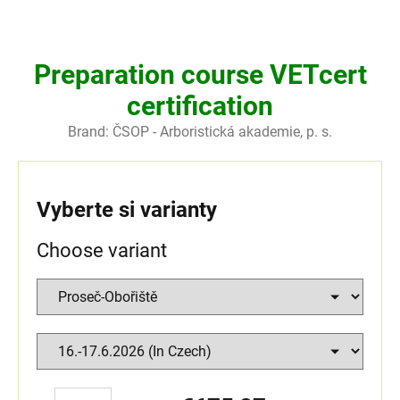
Preparation course VETcert
certification
Brand:
ČSOP - Arboristická akademie, p. s.
Vyberte si varianty
Choose variant