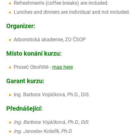
Refreshments (coffee breaks) are included.
Lunches and dinners are individual and not included.
Organizer:
Arboristická akademie, ZO ČSOP
Místo konání kurzu:
Proseč Obořiště -
map here
Garant kurzu:
Ing. Barbora Vojáčková, Ph.D., DiS.
Přednášející:
Ing. Barbora Vojáčková, Ph.D., DiS.
Ing. Jaroslav Kolařík, Ph.D.