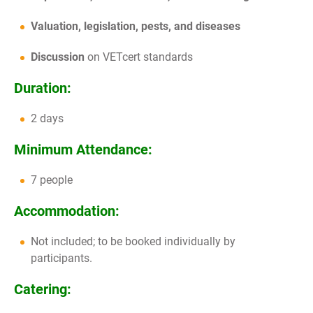
Valuation, legislation, pests, and diseases
Discussion
on VETcert standards
Duration:
2 days
Minimum Attendance:
7 people
Accommodation:
Not included; to be booked individually by
participants.
Catering: