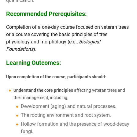
qualification.
Recommended Prerequisites:
Completion of a one-day course focused on veteran trees
or a course covering the basic principles of tree
physiology and morphology (e.g.,
Biological
Foundations
).
Learning Outcomes:
Upon completion of the course, participants should:
Understand the core principles
affecting veteran trees and
their management, including:
Development (aging) and natural processes.
The rooting environment and root system.
Hollow formation and the presence of wood-decay
fungi.