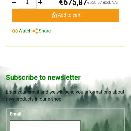
€675,87
€558,57 excl. VAT
Add to cart
Watch
Share
Subscribe to newsletter
Enter your email and we will send you informations about
new products in our e-shop.
Email