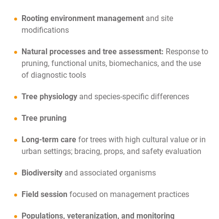
Rooting environment management
and site
modifications
Natural processes and tree assessment:
Response to
pruning, functional units, biomechanics, and the use
of diagnostic tools
Tree physiology
and species-specific differences
Tree pruning
Long-term care
for trees with high cultural value or in
urban settings; bracing, props, and safety evaluation
Biodiversity
and associated organisms
Field session
focused on management practices
Populations, veteranization, and monitoring