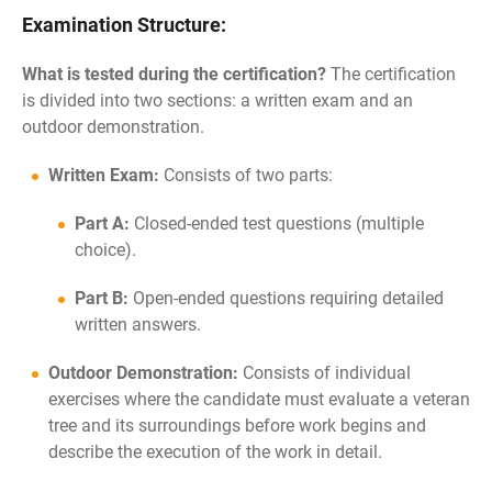
Examination Structure:
What is tested during the certification?
The certification
is divided into two sections: a written exam and an
outdoor demonstration.
Written Exam:
Consists of two parts:
Part A:
Closed-ended test questions (multiple
choice).
Part B:
Open-ended questions requiring detailed
written answers.
Outdoor Demonstration:
Consists of individual
exercises where the candidate must evaluate a veteran
tree and its surroundings before work begins and
describe the execution of the work in detail.