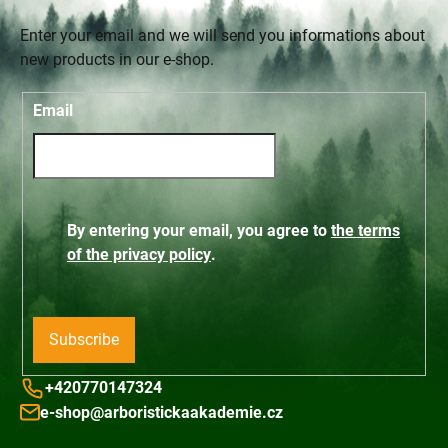
Enter your email and we will send you informations about
new products in our e-shop.
Email
By entering your email, you agree to
the terms
of the privacy policy
.
Subscribe
+420770147324
e-shop@arboristickaakademie.cz