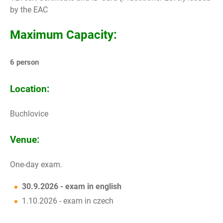
by the EAC
Maximum Capacity:
6 person
Location:
Buchlovice
Venue:
One-day exam.
30.9.2026 - exam in english
1.10.2026 - exam in czech