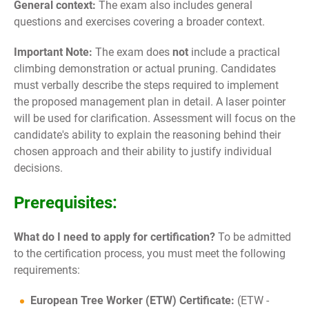
General context:
The exam also includes general
questions and exercises covering a broader context.
Important Note:
The exam does
not
include a practical
climbing demonstration or actual pruning. Candidates
must verbally describe the steps required to implement
the proposed management plan in detail. A laser pointer
will be used for clarification. Assessment will focus on the
candidate's ability to explain the reasoning behind their
chosen approach and their ability to justify individual
decisions.
Prerequisites:
What do I need to apply for certification?
To be admitted
to the certification process, you must meet the following
requirements:
European Tree Worker (ETW) Certificate:
(ETW -