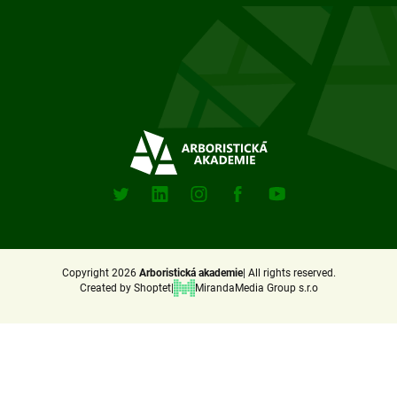
F
o
o
t
e
Sociální
sitě
r
X
Linkedin
Instagram
Facebook
Youtube
(Twitter)
Copyright 2026
Arboristická akademie
All rights reserved.
Created by Shoptet
MirandaMedia Group s.r.o