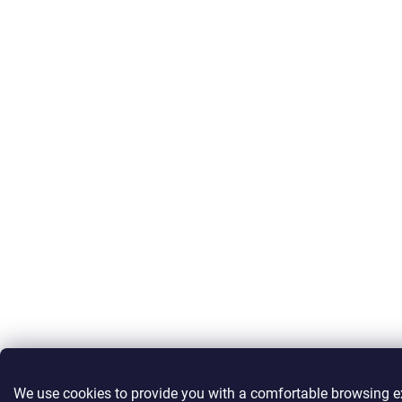
We use cookies to provide you with a comfortable browsing e