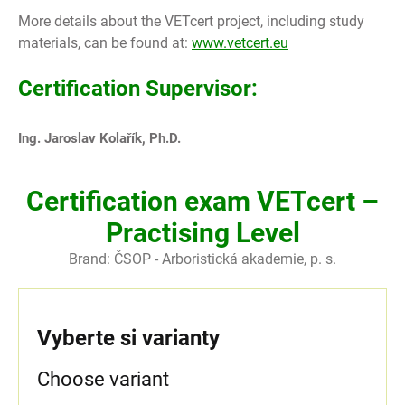
More details about the VETcert project, including study
materials, can be found at:
www.vetcert.eu
Certification Supervisor:
Ing. Jaroslav Kolařík, Ph.D.
Certification exam VETcert –
Practising Level
Brand:
ČSOP - Arboristická akademie, p. s.
Vyberte si varianty
Choose variant