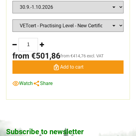
from
€501,86
from
€414,76
excl. VAT
Add to cart
Watch
Share
Subscribe to newsletter