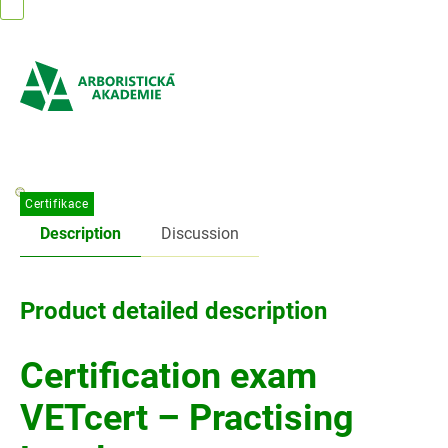
Skip
to
content
Certifikace
Description
Discussion
Product detailed description
Certification exam
VETcert – Practising