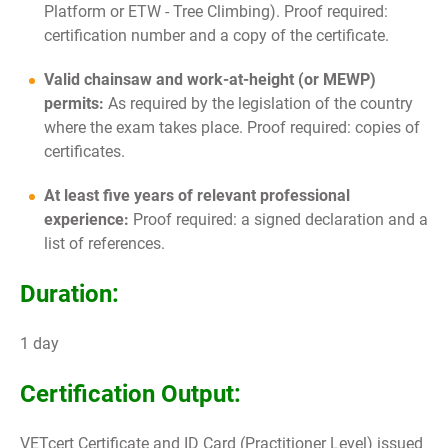
Platform or ETW - Tree Climbing). Proof required:
certification number and a copy of the certificate.
Valid chainsaw and work-at-height (or MEWP)
permits:
As required by the legislation of the country
where the exam takes place. Proof required: copies of
certificates.
At least five years of relevant professional
experience:
Proof required: a signed declaration and a
list of references.
Duration:
1 day
Certification Output:
VETcert Certificate and ID Card (Practitioner Level) issued