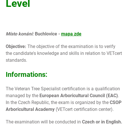
Level
Místo konání:
Buchlovice -
mapa zde
Objective:
The objective of the examination is to verify
the candidate's knowledge and skills in relation to VETcert
standards.
Informations:
The Veteran Tree Specialist certification is a qualification
managed by the
European Arboricultural Council (EAC)
.
In the Czech Republic, the exam is organized by the
CSOP
Arboricultural Academy
(VETcert certification center).
The examination will be conducted in
Czech or in English.