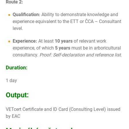
Route 2:
Qualification:
Ability to demonstrate knowledge and
experience equivalent to the ETT or ČCA – Consultant
level.
Experience:
At least
10 years
of relevant work
experience, of which
5 years
must be in arboricultural
consultancy.
Proof: Self-declaration and reference list.
Duration:
1 day
Output:
VETcert Certificate and ID Card (Consulting Level) issued
by EAC