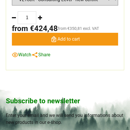
from
€424,48
from
€350,81
excl. VAT
Add to cart
Watch
Share
Subscribe to newsletter
Enter your email and we will send you informations about
new products in our e-shop.