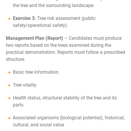
the tree and the surrounding landscape.
Exercise 3:
Tree risk assessment (public
safety/operational safety).
Management Plan (Report)
–
Candidates must produce
two reports based on the trees examined during the
practical demonstration. Reports must follow a prescribed
structure:
Basic tree information
Tree vitality
Health status, structural stability of the tree and its
parts
Associated organisms (biological potential), historical,
cultural, and social value