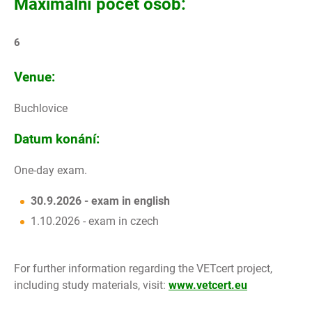
Maximální počet osob:
6
Venue:
Buchlovice
Datum konání:
One-day exam.
30.9.2026 - exam in english
1.10.2026 - exam in czech
For further information regarding the VETcert project,
including study materials, visit:
www.vetcert.eu