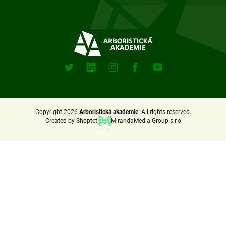
o
t
e
Sociální
sitě
r
X
Linkedin
Instagram
Facebook
Youtube
(Twitter)
Copyright 2026
Arboristická akademie
All rights reserved.
Created by Shoptet
MirandaMedia Group s.r.o