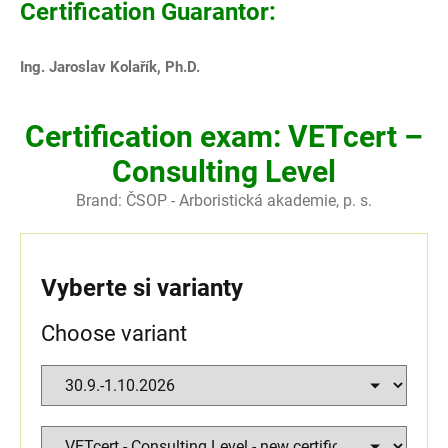
Certification Guarantor:
Ing. Jaroslav Kolařík, Ph.D.
Certification exam: VETcert –
Consulting Level
Brand:
ČSOP - Arboristická akademie, p. s.
Vyberte si varianty
Choose variant