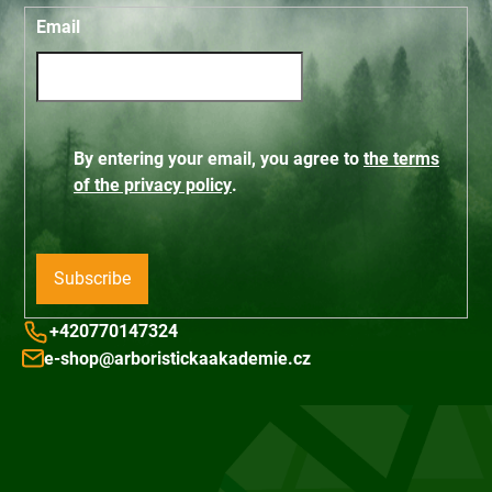
Email
By entering your email, you agree to
the terms
of the privacy policy
.
Subscribe
+420770147324
e-shop@arboristickaakademie.cz
F
o