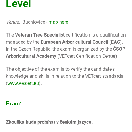
Level
Venue:
Buchlovice -
map here
The
Veteran Tree Specialist
certification is a qualification
managed by the
European Arboricultural Council (EAC)
.
In the Czech Republic,
the exam is organized by the
ČSOP
Arboricultural Academy
(VETcert Certification Center).
The objective of the exam is to verify the candidate's
knowledge and skills in relation to the VETcert standards
(
www.vetcert.eu
).
Exam:
Zkouška bude probíhat v českém jazyce.