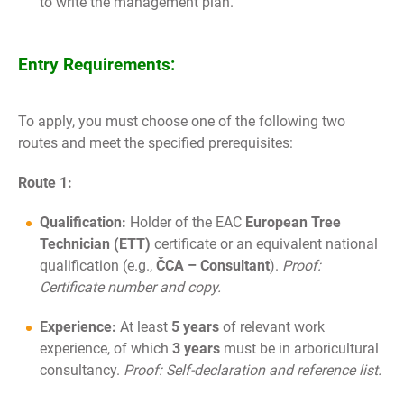
to write the management plan.
Entry Requirements:
To apply, you must choose one of the following two
routes and meet the specified prerequisites:
Route 1:
Qualification:
Holder of the EAC
European Tree
Technician (ETT)
certificate or an equivalent national
qualification (e.g.,
ČCA – Consultant
).
Proof:
Certificate number and copy.
Experience:
At least
5 years
of relevant work
experience, of which
3 years
must be in arboricultural
consultancy.
Proof: Self-declaration and reference list.