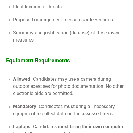
Identification of threats
Proposed management measures/interventions
Summary and justification (defense) of the chosen
measures
Equipment Requirements
Allowed:
Candidates may use a camera during
outdoor exercises for photo documentation. No other
electronic aids are permitted.
Mandatory:
Candidates must bring all necessary
equipment to collect data on the assessed trees.
Laptops:
Candidates
must bring their own computer