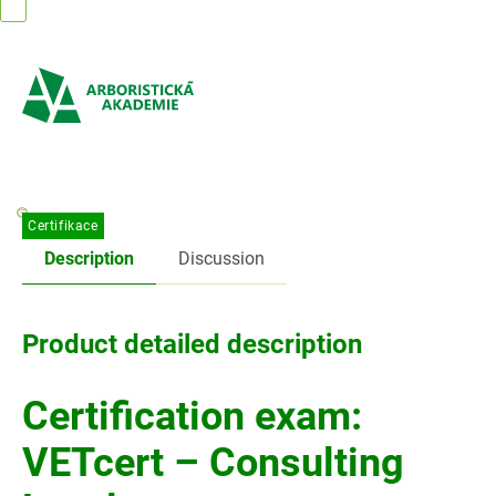
Skip
to
content
Certifikace
Description
Discussion
Product detailed description
Certification exam:
VETcert – Consulting