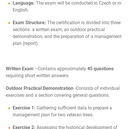
Language:
The exam will be conducted in Czech or in
English.
Exam Structure:
The certification is divided into three
sections: a written exam, an outdoor practical
demonstration, and the preparation of a management
plan (report).
Written Exam
–
Contains approximately
45 questions
requiring short written answers.
Outdoor Practical Demonstration
-
Consists of individual
exercises and a section covering general questions:
Exercise 1:
Gathering sufficient data to prepare a
management plan for two veteran trees.
Exercise 2:
Assessing the historical development of